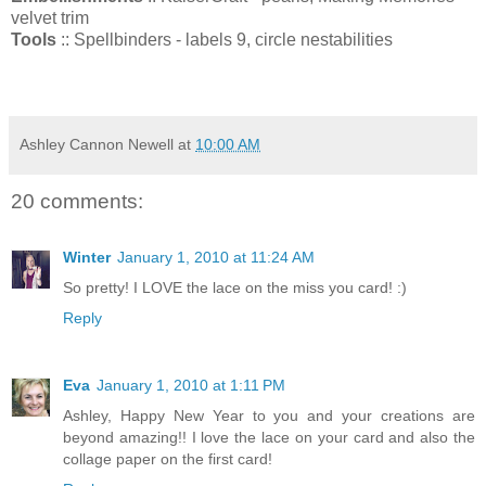
velvet trim
Tools
:: Spellbinders - labels 9, circle nestabilities
Ashley Cannon Newell
at
10:00 AM
20 comments:
Winter
January 1, 2010 at 11:24 AM
So pretty! I LOVE the lace on the miss you card! :)
Reply
Eva
January 1, 2010 at 1:11 PM
Ashley, Happy New Year to you and your creations are
beyond amazing!! I love the lace on your card and also the
collage paper on the first card!