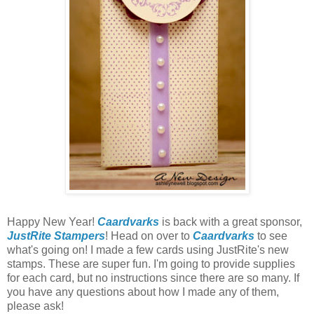
Happy New Year!
Caardvarks
is back with a great sponsor,
JustRite Stampers
! Head on over to
Caardvarks
to see
what's going on! I made a few cards using JustRite's new
stamps. These are super fun. I'm going to provide supplies
for each card, but no instructions since there are so many. If
you have any questions about how I made any of them,
please ask!