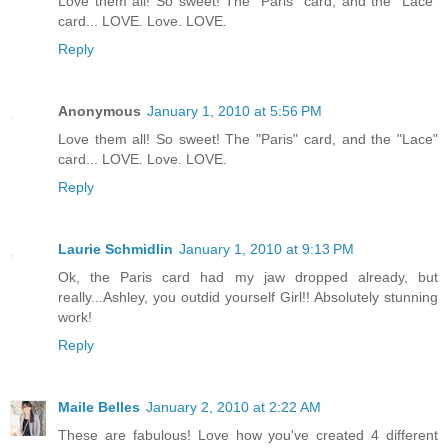
Love them all! So sweet! The "Paris" card, and the "Lace"
card... LOVE. Love. LOVE.
Reply
Anonymous
January 1, 2010 at 5:56 PM
Love them all! So sweet! The "Paris" card, and the "Lace"
card... LOVE. Love. LOVE.
Reply
Laurie Schmidlin
January 1, 2010 at 9:13 PM
Ok, the Paris card had my jaw dropped already, but
really...Ashley, you outdid yourself Girl!! Absolutely stunning
work!
Reply
Maile Belles
January 2, 2010 at 2:22 AM
These are fabulous! Love how you've created 4 different