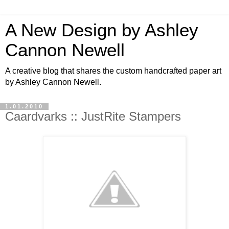
A New Design by Ashley
Cannon Newell
A creative blog that shares the custom handcrafted paper art
by Ashley Cannon Newell.
1.01.2010
Caardvarks :: JustRite Stampers