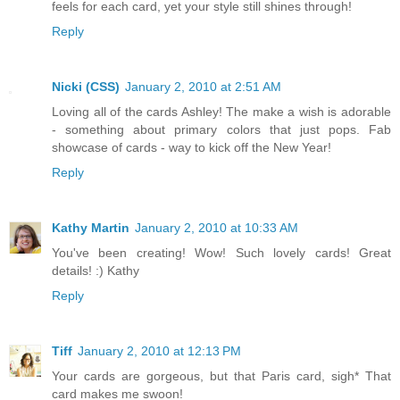
feels for each card, yet your style still shines through!
Reply
Nicki (CSS)
January 2, 2010 at 2:51 AM
Loving all of the cards Ashley! The make a wish is adorable
- something about primary colors that just pops. Fab
showcase of cards - way to kick off the New Year!
Reply
Kathy Martin
January 2, 2010 at 10:33 AM
You've been creating! Wow! Such lovely cards! Great
details! :) Kathy
Reply
Tiff
January 2, 2010 at 12:13 PM
Your cards are gorgeous, but that Paris card, sigh* That
card makes me swoon!