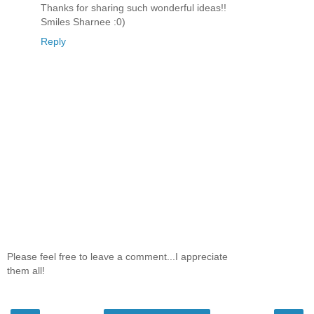
Thanks for sharing such wonderful ideas!!
Smiles Sharnee :0)
Reply
Please feel free to leave a comment...I appreciate
them all!