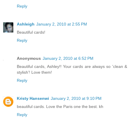
Reply
Ashleigh
January 2, 2010 at 2:55 PM
Beautiful cards!
Reply
Anonymous
January 2, 2010 at 6:52 PM
Beautiful cards, Ashley!! Your cards are always so 'clean &
stylish'! Love them!
Reply
Kristy Hansenwi
January 2, 2010 at 9:10 PM
beautiful cards. Love the Paris one the best. kh
Reply