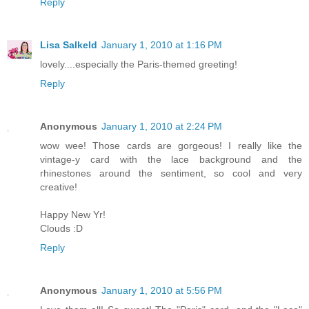
Reply
Lisa Salkeld
January 1, 2010 at 1:16 PM
lovely....especially the Paris-themed greeting!
Reply
Anonymous
January 1, 2010 at 2:24 PM
wow wee! Those cards are gorgeous! I really like the
vintage-y card with the lace background and the
rhinestones around the sentiment, so cool and very
creative!
Happy New Yr!
Clouds :D
Reply
Anonymous
January 1, 2010 at 5:56 PM