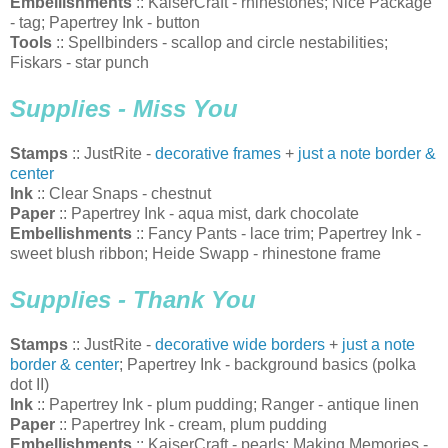
Embellishments
:: KaiserCraft - rhinestones; Nice Package
- tag; Papertrey Ink - button
Tools
:: Spellbinders - scallop and circle nestabilities;
Fiskars - star punch
Supplies - Miss You
Stamps
:: JustRite -
decorative frames
+
just a note border &
center
Ink
:: Clear Snaps - chestnut
Paper
:: Papertrey Ink - aqua mist, dark chocolate
Embellishments
:: Fancy Pants - lace trim; Papertrey Ink -
sweet blush ribbon; Heide Swapp - rhinestone frame
Supplies - Thank You
Stamps
:: JustRite -
decorative wide borders
+
just a note
border & center
; Papertrey Ink - background basics (polka
dot II)
Ink
:: Papertrey Ink - plum pudding; Ranger - antique linen
Paper
:: Papertrey Ink - cream, plum pudding
Embellishments
:: KaiserCraft - pearls; Making Memories -