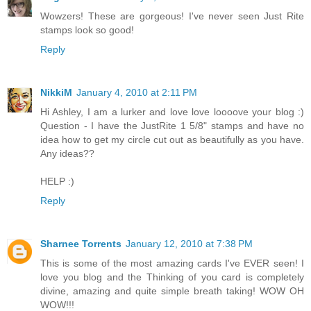
Wowzers! These are gorgeous! I've never seen Just Rite
stamps look so good!
Reply
NikkiM
January 4, 2010 at 2:11 PM
Hi Ashley, I am a lurker and love love loooove your blog :)
Question - I have the JustRite 1 5/8" stamps and have no
idea how to get my circle cut out as beautifully as you have.
Any ideas??
HELP :)
Reply
Sharnee Torrents
January 12, 2010 at 7:38 PM
This is some of the most amazing cards I've EVER seen! I
love you blog and the Thinking of you card is completely
divine, amazing and quite simple breath taking! WOW OH
WOW!!!