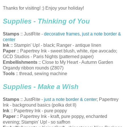
Thanks for visiting! :) Enjoy your holiday!
Supplies - Thinking of You
Stamps
:: JustRite -
decorative frames
,
just a note border &
center
Ink
:: Stampin' Up! - black; Ranger - antique linen
Paper
:: Papertrey Ink - sweet blush, white, ripe avocado;
GCD Studios - Paris Nights (patterned paper)
Embellishments
:: Close to My Heart - Autumn Garden
Organdy ribbon rounds (Z807)
Tools
:: thread, sewing machine
Supplies - Make a Wish
Stamps
:: JustRite -
just a note border & center
; Papertrey
Ink - background basics (polka dot II)
Ink
:: Papertrey Ink - pure poppy
Paper
:: Papertrey Ink - kraft, pure poppy, enchanted
evening; Stampin' Up! - so saffron