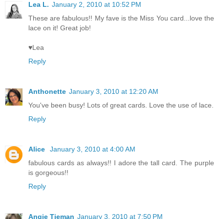
Lea L.
January 2, 2010 at 10:52 PM
These are fabulous!! My fave is the Miss You card...love the
lace on it! Great job!
♥Lea
Reply
Anthonette
January 3, 2010 at 12:20 AM
You've been busy! Lots of great cards. Love the use of lace.
Reply
Alice
January 3, 2010 at 4:00 AM
fabulous cards as always!! I adore the tall card. The purple
is gorgeous!!
Reply
Angie Tieman
January 3, 2010 at 7:50 PM